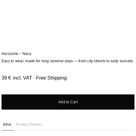
Horizonte – Navy
Easy to wear, made for long summer days — from city streets to salty sunsets.
39
€
incl. VAT · Free Shipping
Add to Cart
Infos
Product Details