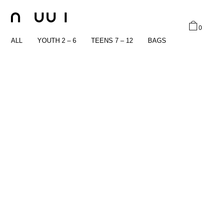
0
ALL
YOUTH 2 – 6
TEENS 7 – 12
BAGS