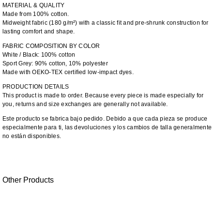
MATERIAL & QUALITY
Made from 100% cotton.
Midweight fabric (180 g/m²) with a classic fit and pre-shrunk construction for
lasting comfort and shape.
FABRIC COMPOSITION BY COLOR
White / Black: 100% cotton
Sport Grey: 90% cotton, 10% polyester
Made with OEKO-TEX certified low-impact dyes.
PRODUCTION DETAILS
This product is made to order. Because every piece is made especially for
you, returns and size exchanges are generally not available.
Este producto se fabrica bajo pedido. Debido a que cada pieza se produce
especialmente para ti, las devoluciones y los cambios de talla generalmente
no están disponibles.
Other Products