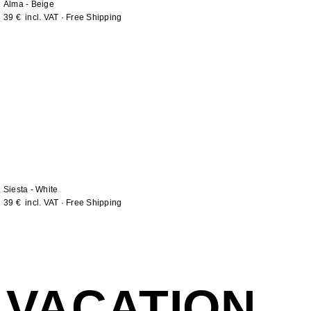
Alma - Beige
39
€
incl. VAT · Free Shipping
Siesta - White
39
€
incl. VAT · Free Shipping
VACATION