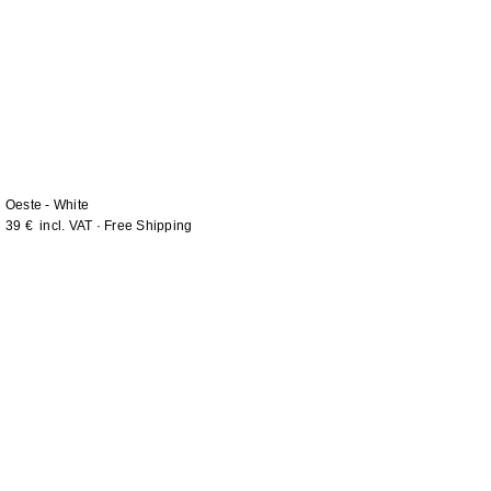
Oeste - White
39
€
incl. VAT · Free Shipping